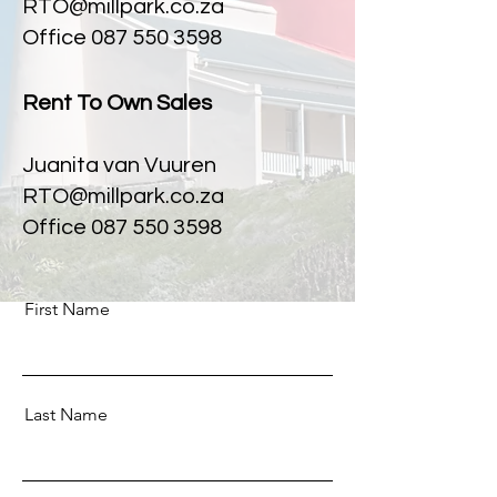
RTO@millpark.co.za
Office
087 550 3598
Rent To Own Sales
Juanita van Vuuren
RTO@millpark.co.za
Office 087 550 3598
First Name
Last Name