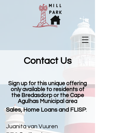
Contact Us
Sign up for this unique offering
only available to residents of
the Bredasdorp or the Cape
Agulhas Municipal area
Sales, Home Loans and FLISP
:
Juanita van Vuuren