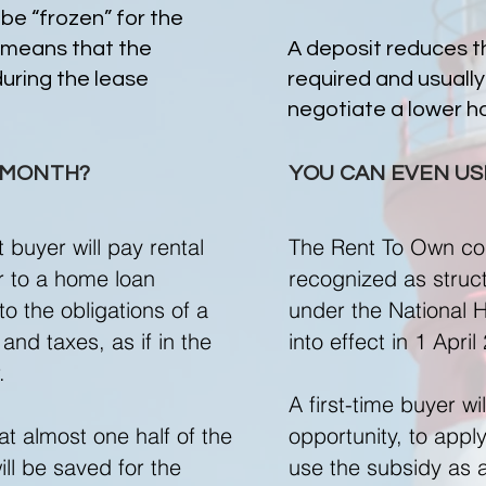
 be “frozen” for the
 means that the
A deposit reduces 
during the lease
required and usually
negotiate a lower ho
R MONTH?
YOU CAN EVEN USE
buyer will pay rental
The Rent To Own co
ar to a home loan
recognized as struct
o the obligations of a
under the National
and taxes, as if in the
into effect in 1 April
r.
A first-time buyer wi
at almost one half of the
opportunity, to appl
ll be saved for the
use the subsidy as 