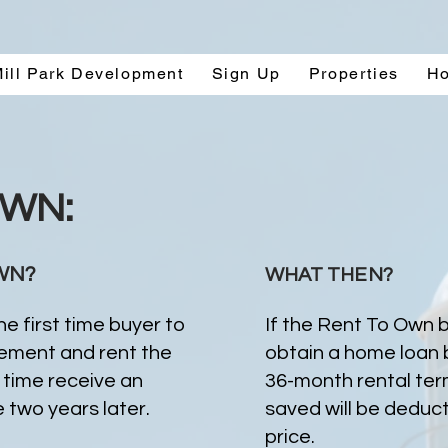
ill Park Development
Sign Up
Properties
H
OWN:
WN?
WHAT THEN?
e first time buyer to
If the Rent To Own b
eement and rent the
obtain a home loan 
time receive an
36-month rental term
 two years later.
saved will be deduc
price.