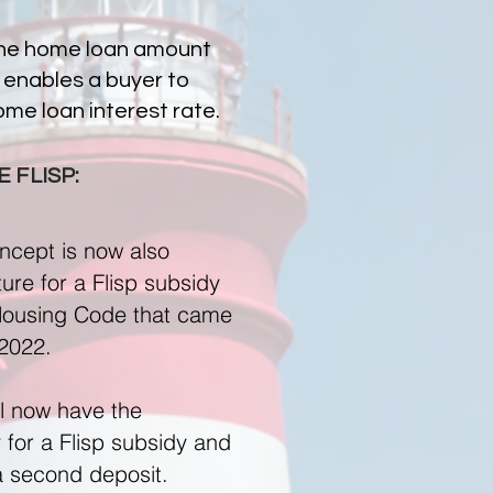
the home loan amount
 enables a buyer to
me loan interest rate.
 FLISP:
ncept is now also
ure for a Flisp subsidy
 Housing Code that came
 2022.
ll now have the
y for a Flisp subsidy and
a second deposit.