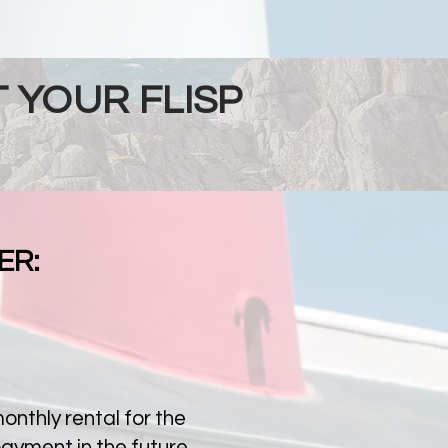
 YOUR FLISP
ER:
nthly rental for the
payment in the future