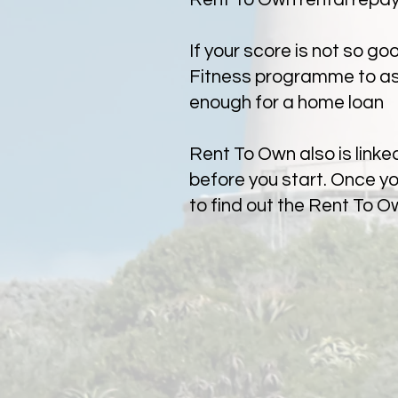
If your score is not so g
Fitness programme to assi
enough for a home loan
Rent To Own also is link
before you start. Once y
to find out the Rent To O