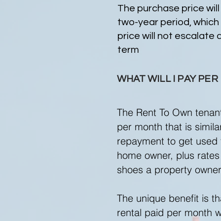
The purchase price will
two-year period, which
price will not escalate 
term
WHAT WILL I PAY PE
The Rent To Own tenant 
per month that is simil
repayment to get used t
home owner, plus rates 
shoes a property owne
The unique benefit is th
rental paid per month wi