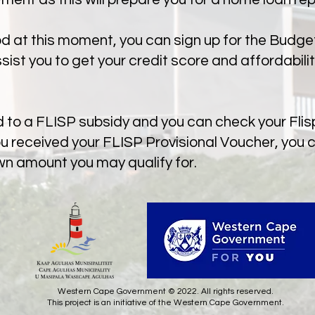
ood at this moment, you can sign up for the Budg
st you to get your credit score and affordabilit
ed to a FLISP subsidy and you can check your Fli
ou received your FLISP Provisional Voucher, you 
wn amount you may qualify for.
Western Cape Government © 2022. All rights reserved.
This project is an initiative of the Western Cape Government.