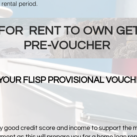
 rental period.
 FOR RENT TO OWN GET
PRE-VOUCHER
 YOUR FLISP PROVISIONAL VOUCH
y good credit score and income to support the mo
ent as this will prepare you for a home loan re