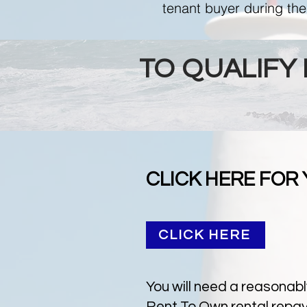
tenant buyer during the
TO QUALIFY
CLICK HERE FOR
CLICK HERE
You will need a reasonabl
Rent To Own rental repaym