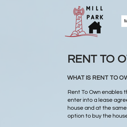
M
RENT TO 
WHAT IS RENT TO O
Rent To Own enables th
enter into a lease agr
house and at the same 
option to buy the house