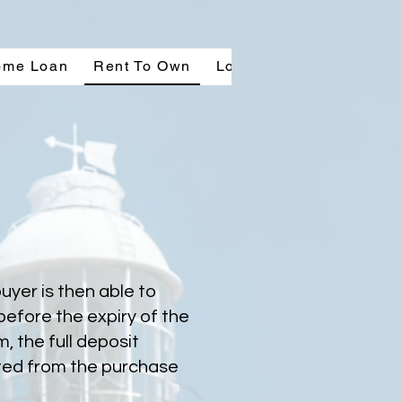
ome Loan
Rent To Own
Location & Layout
Co
uyer is then able to
before the expiry of the
, the full deposit
ted from the purchase