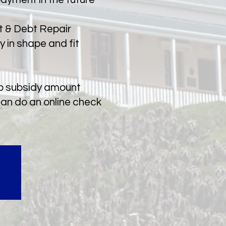
et & Debt Repair
y in shape and fit
sp subsidy amount
can do an online check