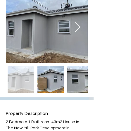
Property Description
2 Bedroom 1 Bathroom 43m2 House in 
The New Mill Park Development in 