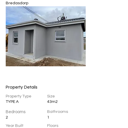
Bredasdorp 
Property Details
Property Type
Size
TYPE A
43m2
Bedrooms
Bathrooms
2
1
Year Built
Floors