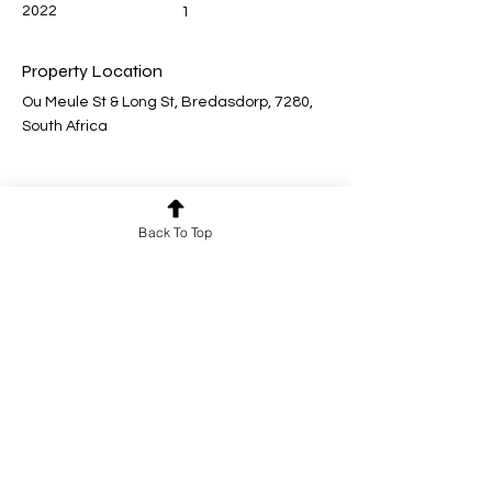
2022
1
Property Location
Ou Meule St & Long St, Bredasdorp, 7280,
South Africa
Back To Top
Contact Agent for a viewing