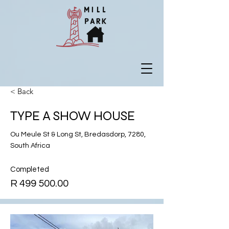
< Back
TYPE A SHOW HOUSE
Ou Meule St & Long St, Bredasdorp, 7280,
South Africa
Completed
R
499 500.00